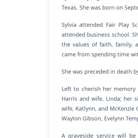
Texas. She was born on Septem
Sylvia attended Fair Play S
attended business school. Sh
the values of faith, family,
came from spending time wit
She was preceded in death by
Left to cherish her memory
Harris and wife, Linda; her 
wife, Katlynn, and McKenzie 
Waylon Gibson, Evelynn Temp
A graveside service will b