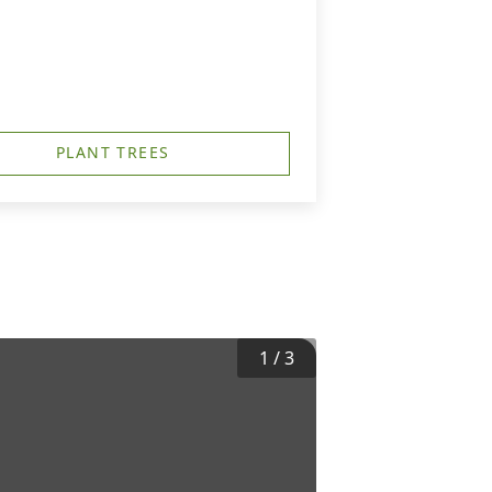
PLANT TREES
1
/
3