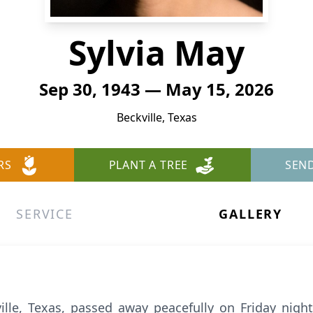
Sylvia May
Sep 30, 1943 — May 15, 2026
Beckville, Texas
RS
PLANT A TREE
SEN
SERVICE
GALLERY
ille, Texas, passed away peacefully on Friday nigh