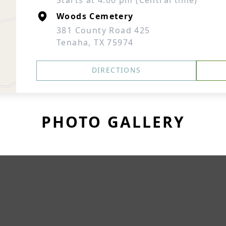
Starts at 4:00 pm (Central time)
Woods Cemetery
381 County Road 425
Tenaha, TX 75974
DIRECTIONS
PHOTO GALLERY