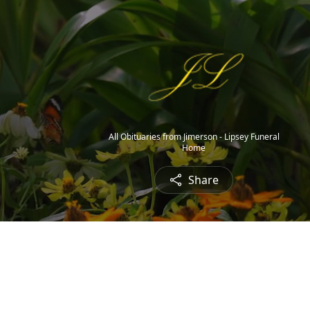
All Obituaries from Jimerson - Lipsey Funeral
Home
Share