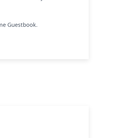
ome Guestbook.