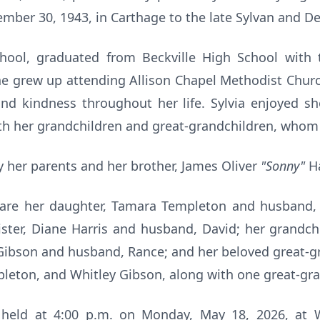
ber 30, 1943, in Carthage to the late Sylvan and Del
chool, graduated from Beckville High School with 
e grew up attending Allison Chapel Methodist Churc
 and kindness throughout her life. Sylvia enjoyed s
h her grandchildren and great-grandchildren, whom 
 her parents and her brother, James Oliver
"Sonny"
Ha
 are her daughter, Tamara Templeton and husband, 
sister, Diane Harris and husband, David; her grand
Gibson and husband, Rance; and her beloved great-gr
leton, and Whitley Gibson, along with one great-gra
e held at 4:00 p.m. on Monday, May 18, 2026, a