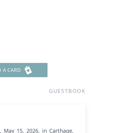
D A CARD
GUESTBOOK
t, May 15, 2026, in Carthage,