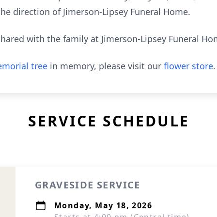
the direction of Jimerson-Lipsey Funeral Home.
hared with the family at Jimerson-Lipsey Funeral H
morial tree
in memory, please visit our
flower store
.
SERVICE SCHEDULE
GRAVESIDE SERVICE
Monday, May 18, 2026