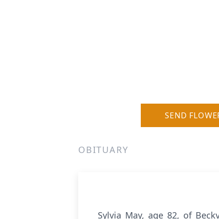
SEND FLOWE
OBITUARY
Sylvia May, age 82, of Beckv