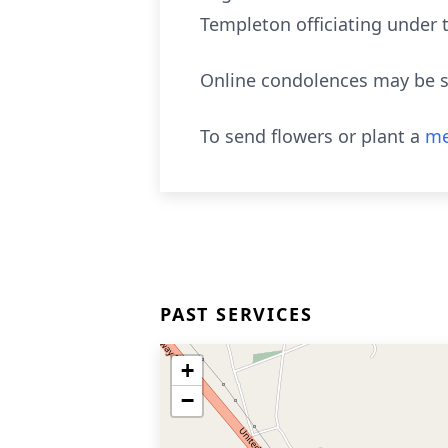
Templeton officiating under 
Online condolences may be s
To send flowers or plant a
me
PAST SERVICES
+
−