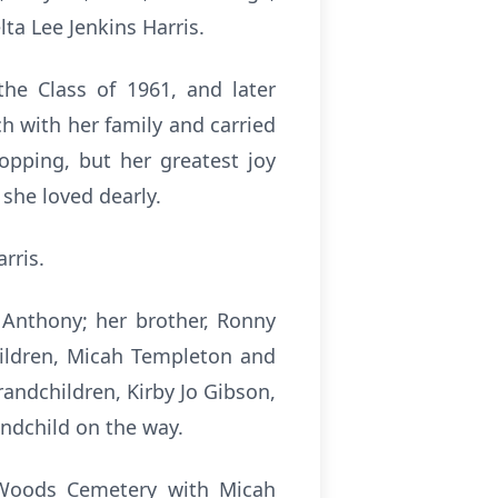
ta Lee Jenkins Harris.
the Class of 1961, and later
h with her family and carried
hopping, but her greatest joy
she loved dearly.
rris.
Anthony; her brother, Ronny
children, Micah Templeton and
andchildren, Kirby Jo Gibson,
ndchild on the way.
t Woods Cemetery with Micah