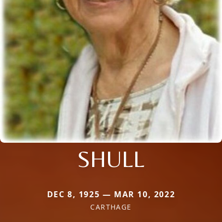
SHULL
DEC 8, 1925 — MAR 10, 2022
CARTHAGE