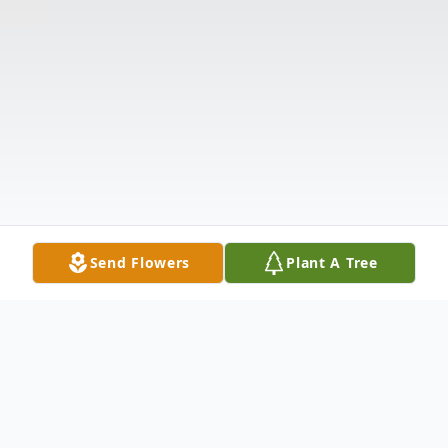
Send Flowers
Plant A Tree