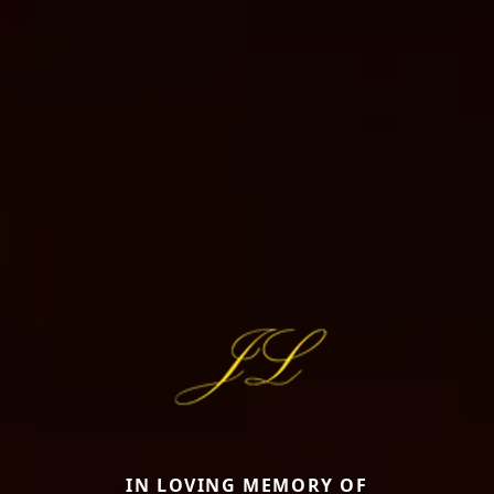
IN LOVING MEMORY OF