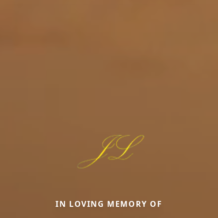
IN LOVING MEMORY OF