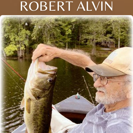
ROBERT ALVIN