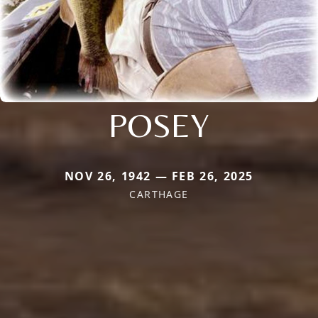
POSEY
NOV 26, 1942 — FEB 26, 2025
CARTHAGE