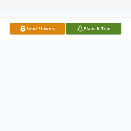
Send Flowers
Plant A Tree
Obituary
Robert Alvin "Bobby" Posey, age 82, of
Carthage, Texas, passed away on
Wednesday afternoon, February 26, 2025,