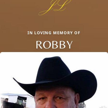
IN LOVING MEMORY OF
ROBBY