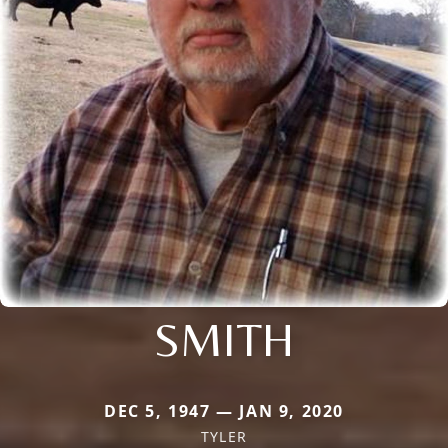
SMITH
DEC 5, 1947 — JAN 9, 2020
TYLER