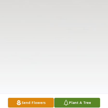
Send Flowers
Plant A Tree