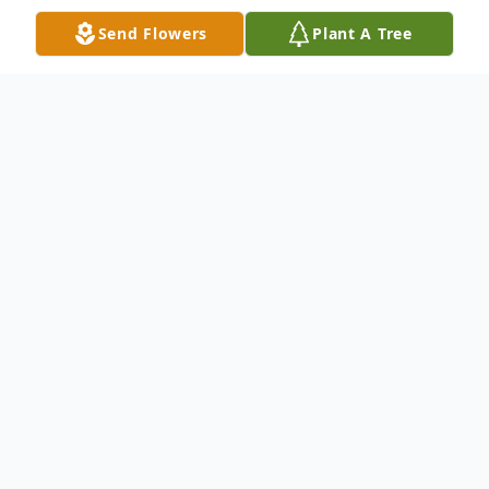
Send Flowers
Plant A Tree
Obituary
Ricky Don Easley, age 65, of Beckville,
Texas, passed away on Thursday morning,
August 15, 2024, at home near Beckville.
He was born on August 4, 1959, in Lone
Star, Texas to the late Curtis Leon and