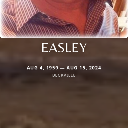
EASLEY
AUG 4, 1959 — AUG 15, 2024
BECKVILLE