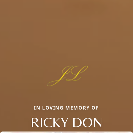
IN LOVING MEMORY OF
RICKY DON