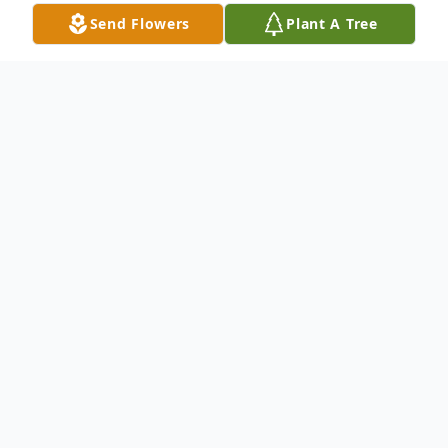
Send Flowers
Plant A Tree
Obituary
Pamela Marie Jones-Simpson, 56, of
Carthage, Texas, passed away on
Wednesday morning, October 14, 2020, in
Longview, Texas, due to complications from
Covid-19. Pamela Marie Jones-Simpson