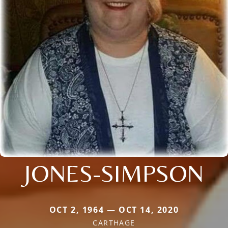
JONES-SIMPSON
OCT 2, 1964 — OCT 14, 2020
CARTHAGE