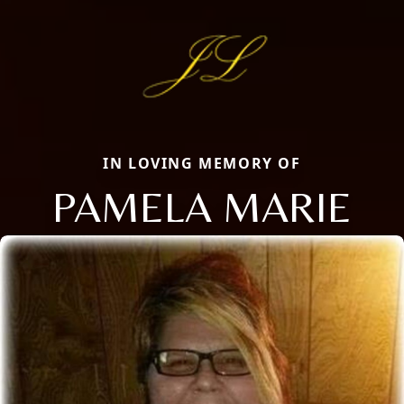
IN LOVING MEMORY OF
PAMELA MARIE