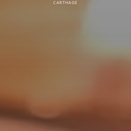
CARTHAGE