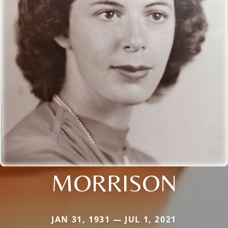
MORRISON
JAN 31, 1931 — JUL 1, 2021