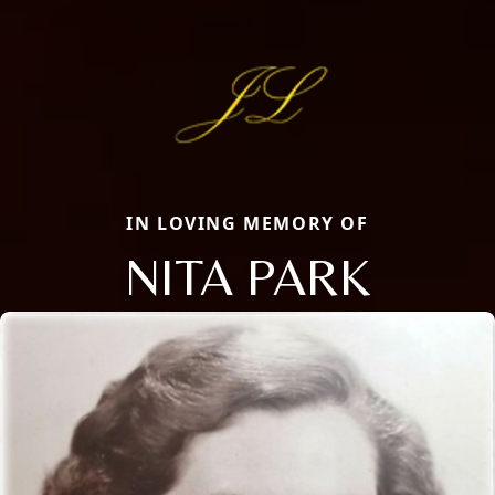
IN LOVING MEMORY OF
NITA PARK