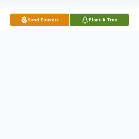
Send Flowers
Plant A Tree
Obituary
Nita Park Morrison, age 90, of Carthage,
Texas, went to be with the Lord on
Thursday morning, July 1, 2021, in
Carthage. Mrs. Morrison was born on