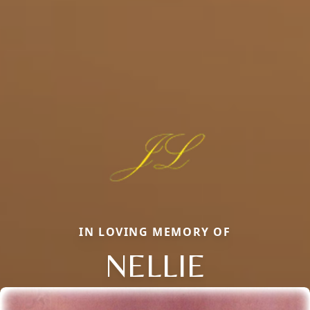
IN LOVING MEMORY OF
NELLIE