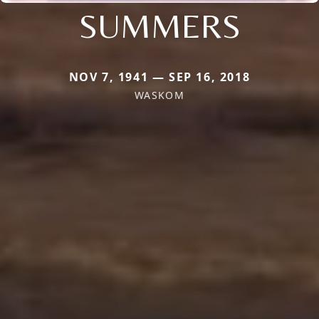
SUMMERS
NOV 7, 1941 — SEP 16, 2018
WASKOM