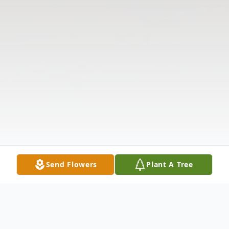
Send Flowers
Plant A Tree