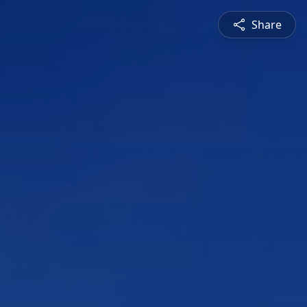
Share