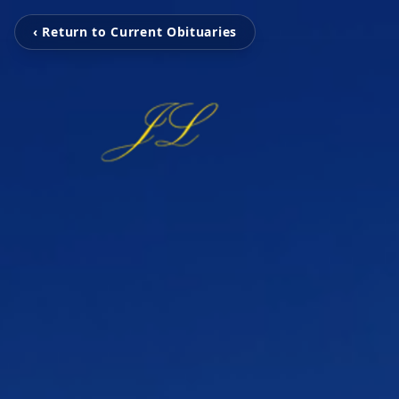
‹ Return to Current Obituaries