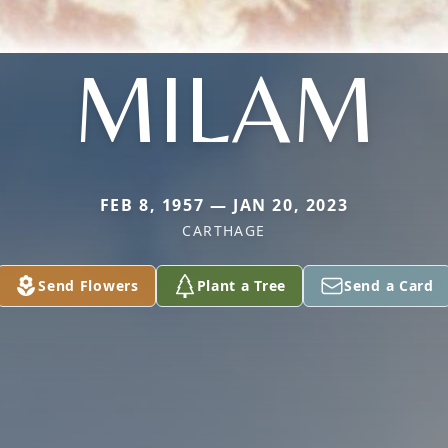
MILAM
FEB 8, 1957 — JAN 20, 2023
CARTHAGE
Send Flowers
Plant a Tree
Send a Card