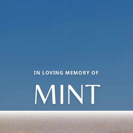
IN LOVING MEMORY OF
MINT