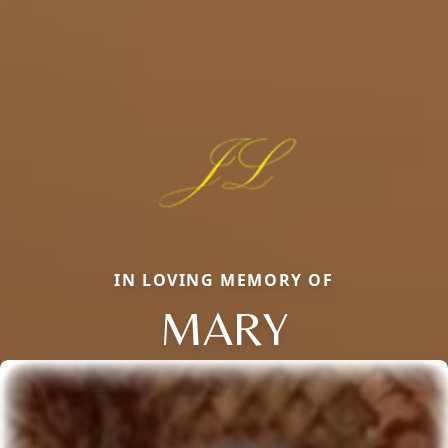
IN LOVING MEMORY OF
MARY