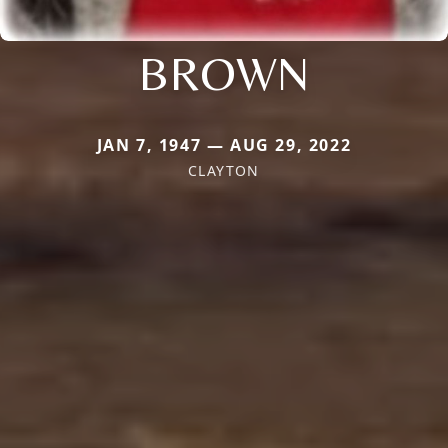
BROWN
JAN 7, 1947 — AUG 29, 2022
CLAYTON