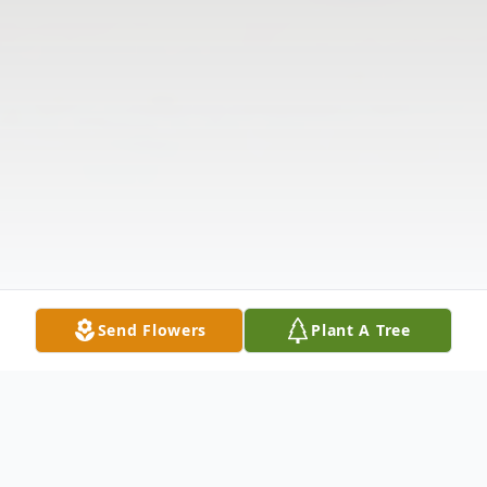
Send Flowers
Plant A Tree