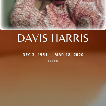
DAVIS HARRIS
DEC 3, 1951 — MAR 18, 2020
TYLER