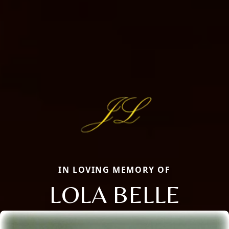
IN LOVING MEMORY OF
LOLA BELLE