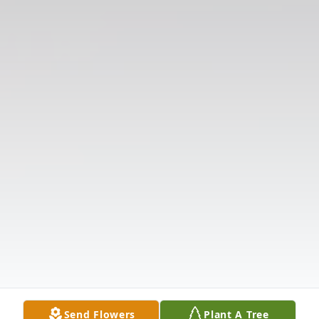
Send Flowers
Plant A Tree