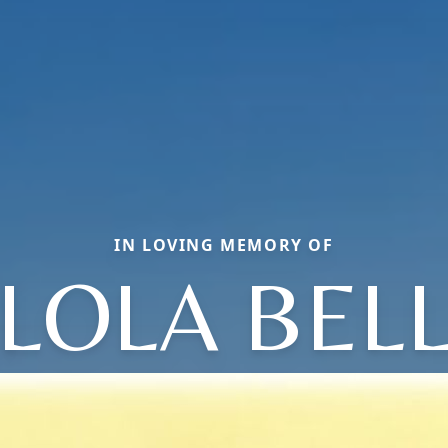
IN LOVING MEMORY OF
LOLA BEL