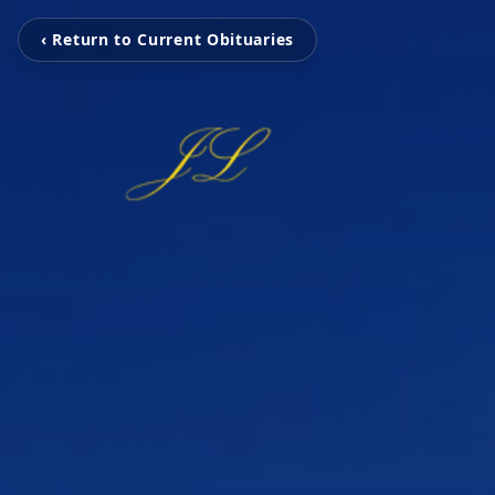
‹ Return to Current Obituaries