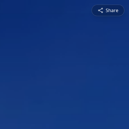
Share