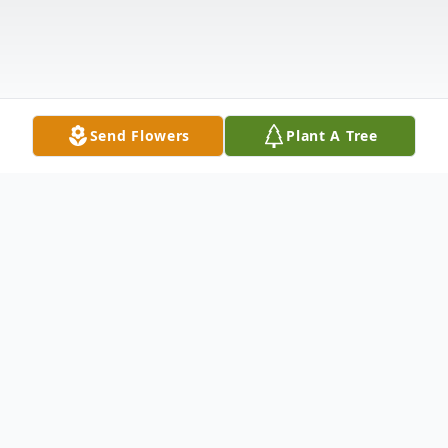
Send Flowers
Plant A Tree
Obituary
Linda Wedgeworth Hight, 66, of Carthage,