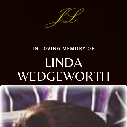
IN LOVING MEMORY OF
LINDA
WEDGEWORTH