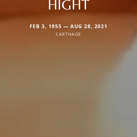
HIGHT
FEB 3, 1955 — AUG 28, 2021
CARTHAGE