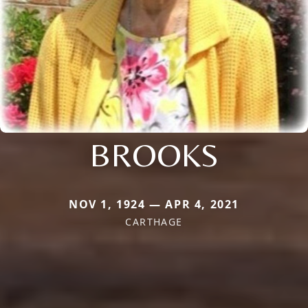
BROOKS
NOV 1, 1924 — APR 4, 2021
CARTHAGE