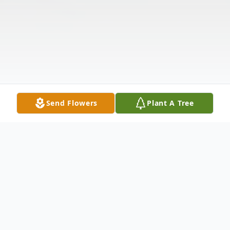
Send Flowers
Plant A Tree
Obituary