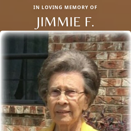
IN LOVING MEMORY OF
JIMMIE F.