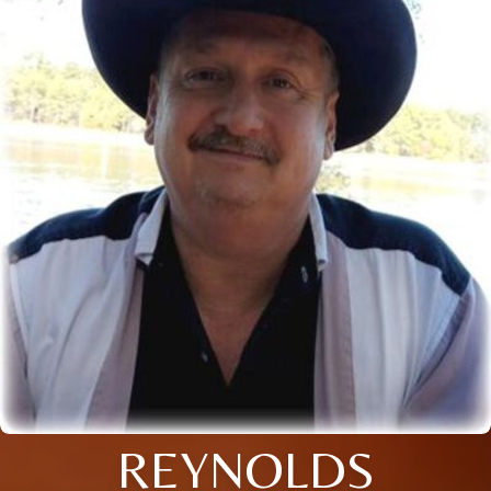
REYNOLDS