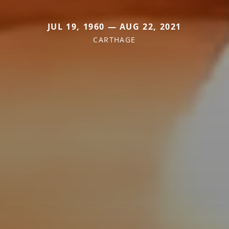
JUL 19, 1960 — AUG 22, 2021
CARTHAGE