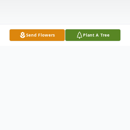
Send Flowers
Plant A Tree
Obituary
Jesse William Reynolds, 61, of Carthage,
Texas, passed away August 22, 2021 in