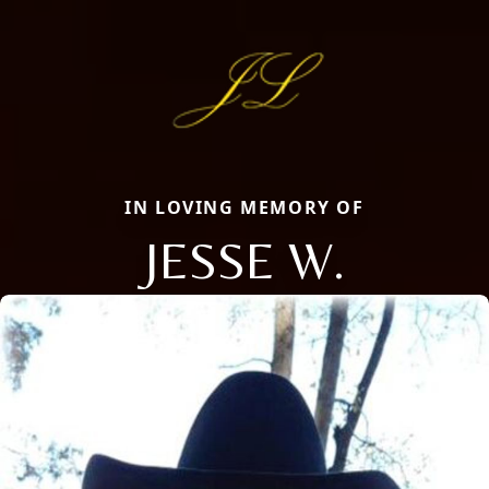
IN LOVING MEMORY OF
JESSE W.