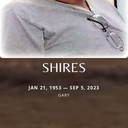
SHIRES
JAN 21, 1953 — SEP 5, 2023
GARY