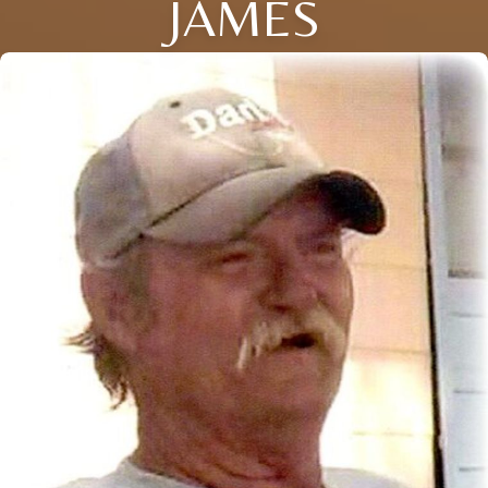
JAMES