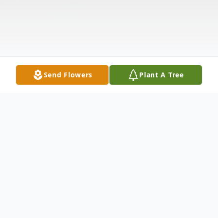
Send Flowers
Plant A Tree
Obituary
James Shires, 70, of Gary, Texas, passed