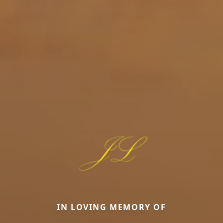
IN LOVING MEMORY OF