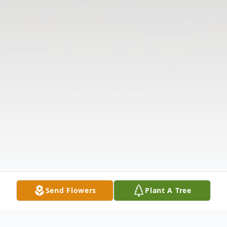
Send Flowers
Plant A Tree