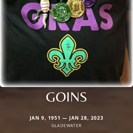
GOINS
JAN 9, 1951 — JAN 28, 2023
GLADEWATER