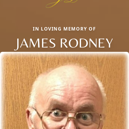
IN LOVING MEMORY OF
JAMES RODNEY