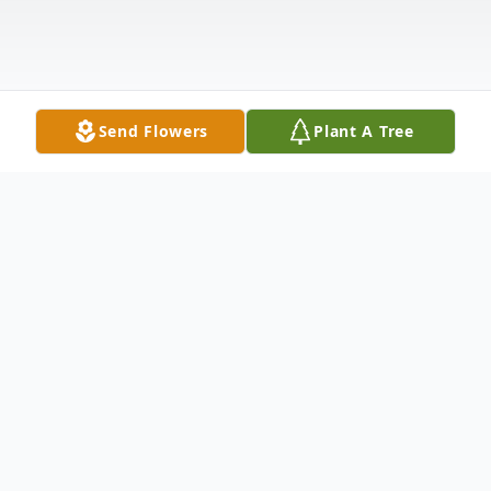
Send Flowers
Plant A Tree
Obituary
Icephene Howell, 96, of Beckville, Texas,
passed away on Thursday night, February 8,