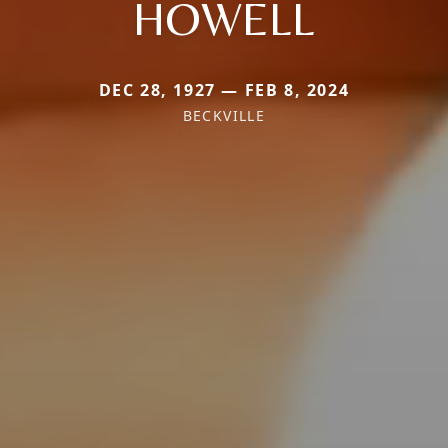
HOWELL
DEC 28, 1927 — FEB 8, 2024
BECKVILLE