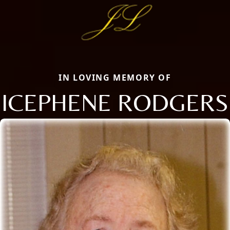
IN LOVING MEMORY OF
ICEPHENE RODGERS