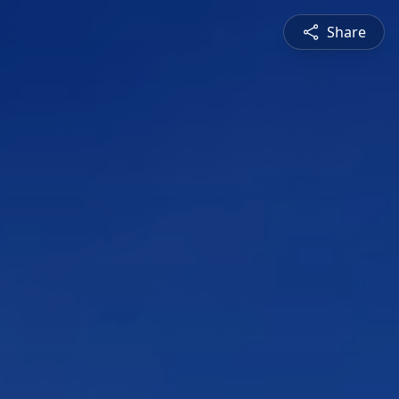
Share