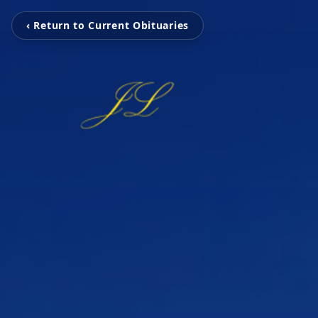
‹ Return to Current Obituaries