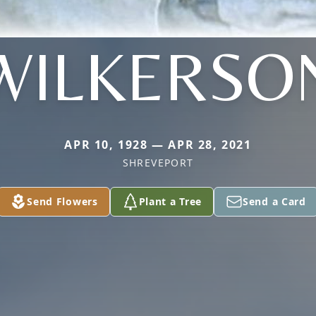
WILKERSO
APR 10, 1928 — APR 28, 2021
SHREVEPORT
Send Flowers
Plant a Tree
Send a Card