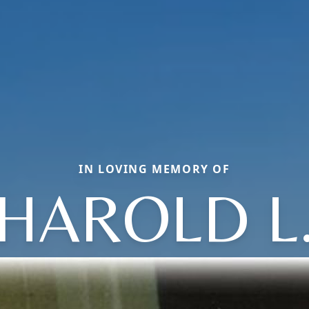
IN LOVING MEMORY OF
HAROLD L