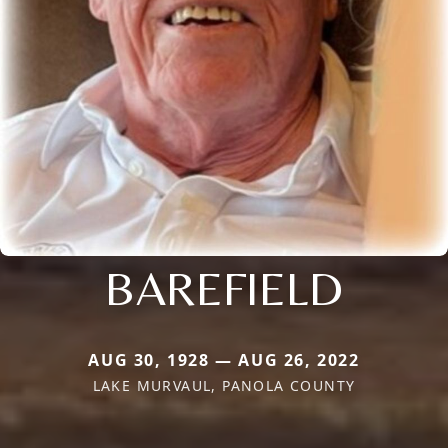
BAREFIELD
AUG 30, 1928 — AUG 26, 2022
LAKE MURVAUL, PANOLA COUNTY