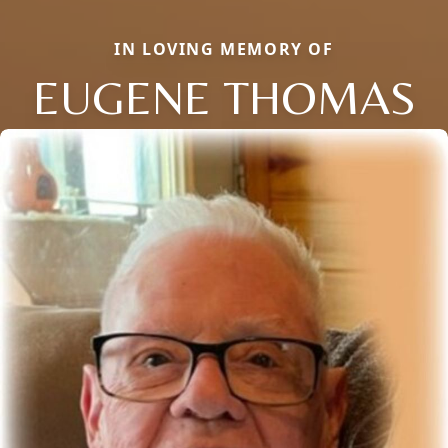
IN LOVING MEMORY OF
EUGENE THOMAS