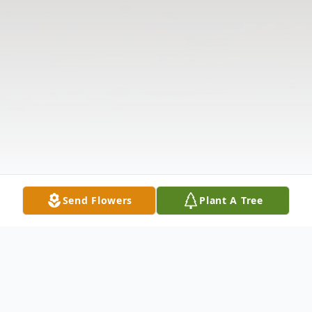
Send Flowers
Plant A Tree