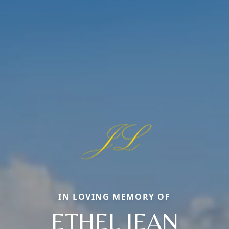
IN LOVING MEMORY OF
ETHEL JEAN