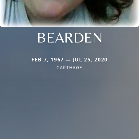
BEARDEN
FEB 7, 1967 — JUL 25, 2020
CARTHAGE