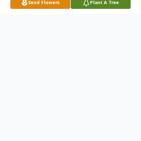
Send Flowers
Plant A Tree
Obituary
Ethel Jean Bearden, 53, of Carthage, TX,
passed away on Saturday evening, July 25,
2020, at her home in Carthage. She was
born on Feb. 7, 1967, in Avinger, TX. to the
late John William and Mildred Ebert