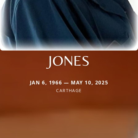
JONES
JAN 6, 1966 — MAY 10, 2025
CARTHAGE