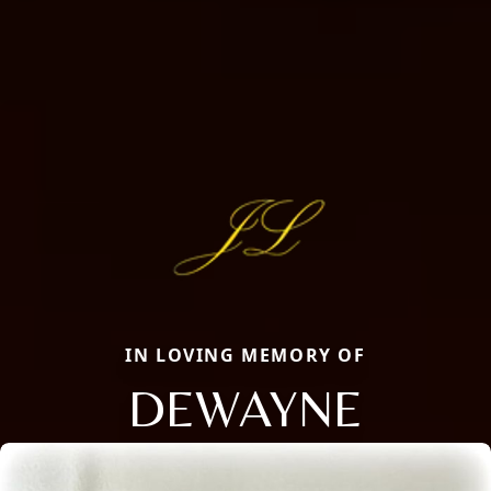
IN LOVING MEMORY OF
DEWAYNE