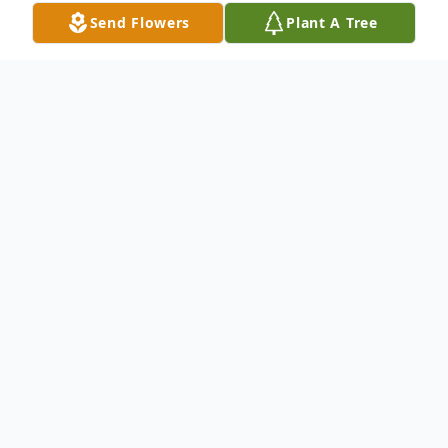
Send Flowers
Plant A Tree
Obituary
Elbert "Bubba" Dewayne Jones passed
away May 10th, 2025, in Carthage, Texas,
after losing a bitter short battle with kidney
cancer at the age of 59, although he would
probably call it a draw. This tough-as-nails