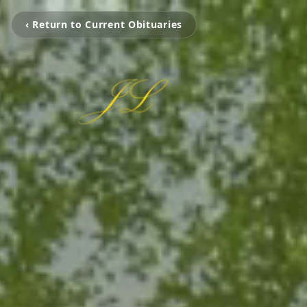
‹ Return to Current Obituaries