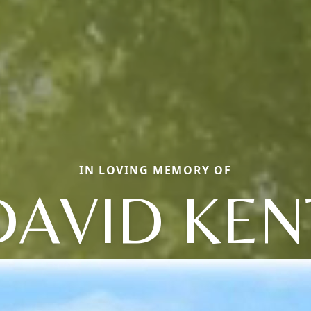
IN LOVING MEMORY OF
DAVID KEN