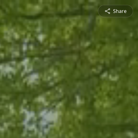
Share