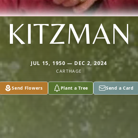
KITZMAN
JUL 15, 1950 — DEC 2, 2024
CARTHAGE
Send Flowers
Plant a Tree
Send a Card