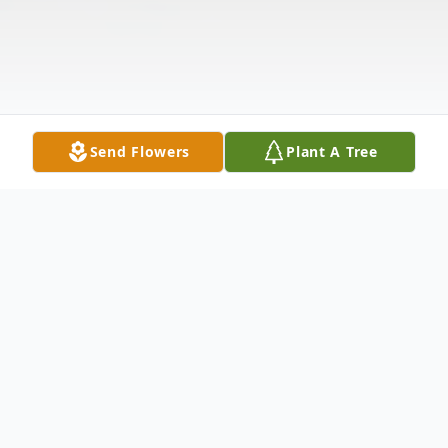
Send Flowers
Plant A Tree
Obituary
Dallas Harris, Jr., 97, of Beckville, TX, passed