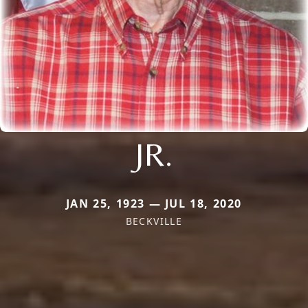
JR.
JAN 25, 1923 — JUL 18, 2020
BECKVILLE