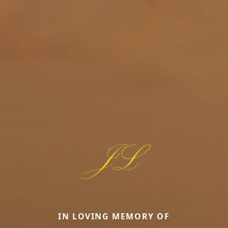
IN LOVING MEMORY OF