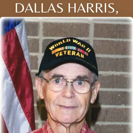
DALLAS HARRIS,