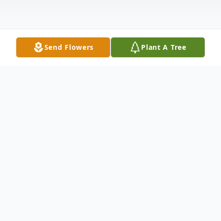
Send Flowers
Plant A Tree
Obituary
Cleveland Adlai "Buster" Mangham, III
passed away on Thursday, September 21,
2023. He was born on December 5, 1944, in