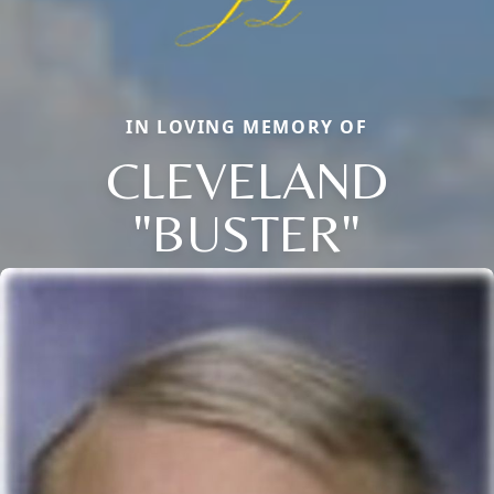
IN LOVING MEMORY OF
CLEVELAND
"BUSTER"