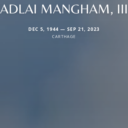
ADLAI MANGHAM, III
DEC 5, 1944 — SEP 21, 2023
CARTHAGE