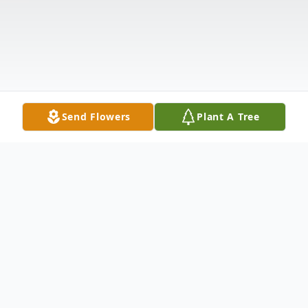
Send Flowers
Plant A Tree
Obituary