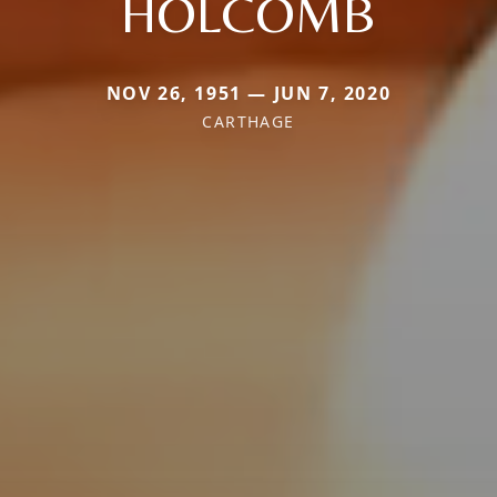
HOLCOMB
NOV 26, 1951 — JUN 7, 2020
CARTHAGE