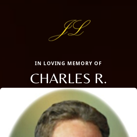
IN LOVING MEMORY OF
CHARLES R.