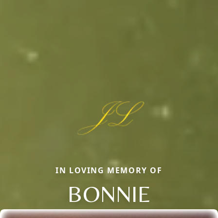
IN LOVING MEMORY OF
BONNIE