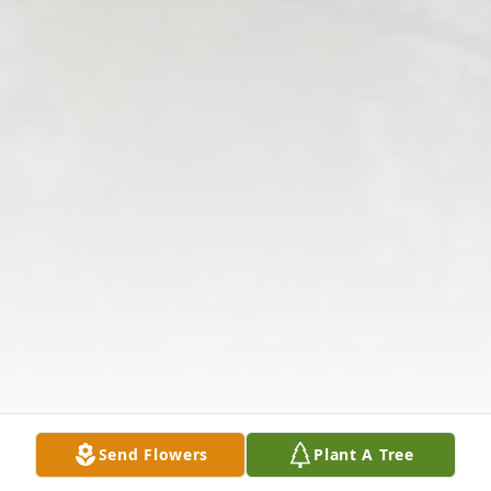
Send Flowers
Plant A Tree