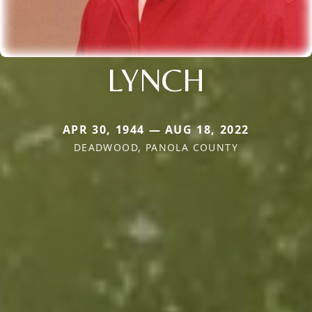
LYNCH
APR 30, 1944 — AUG 18, 2022
DEADWOOD, PANOLA COUNTY