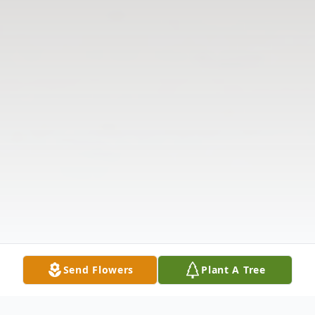
Send Flowers
Plant A Tree