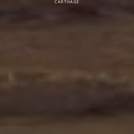
CARTHAGE