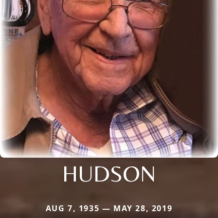
HUDSON
AUG 7, 1935 — MAY 28, 2019