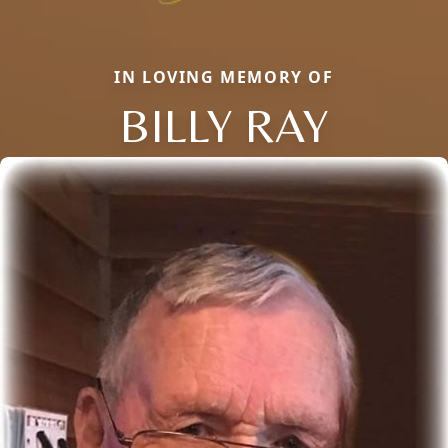
IN LOVING MEMORY OF
BILLY RAY