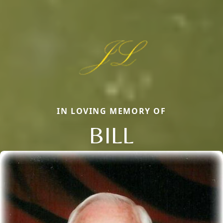
IN LOVING MEMORY OF
BILL