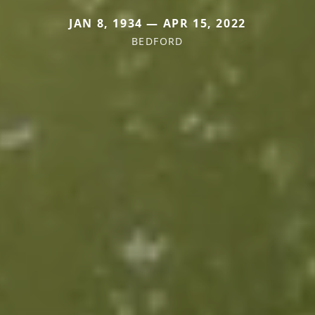
JAN 8, 1934 — APR 15, 2022
BEDFORD