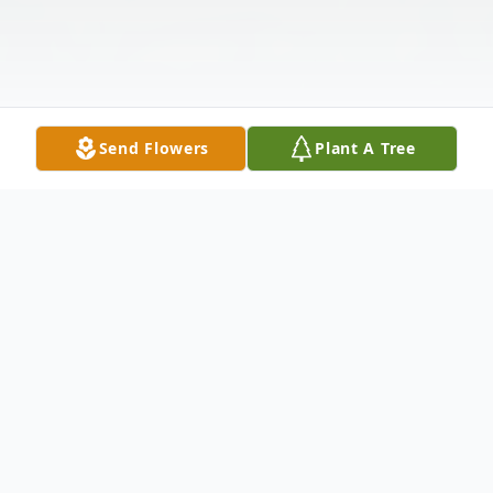
Send Flowers
Plant A Tree
Obituary
Billy Bryan "Bill" Bailey, 88, of Bedford, TX