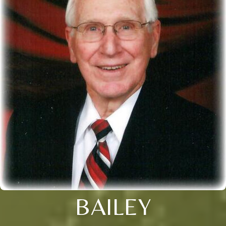
BAILEY