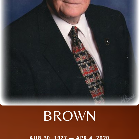
BROWN
AUG 30, 1927 — APR 4, 2020