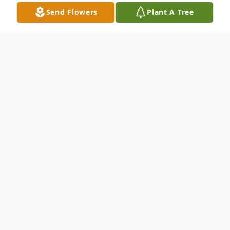
Send Flowers
Plant A Tree
Obituary
Beverly Eugene Brown, 92, passed away at
his home in Carthage, surrounded by his
loving children, on Saturday, April 4, 2020.
He was preceded in death by his wife of 64
years, Joyce Ann; son-in-law, Dennis