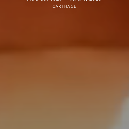
CARTHAGE