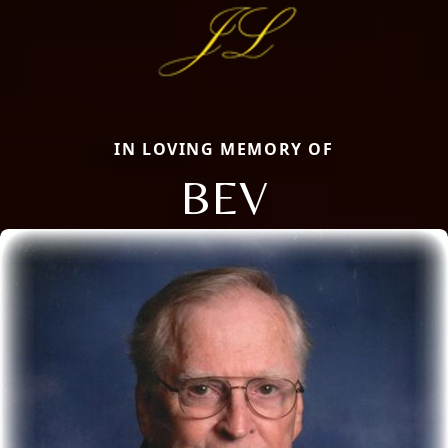
IN LOVING MEMORY OF
BEV