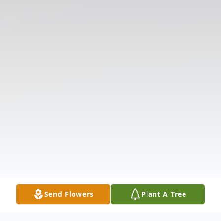
Send Flowers
Plant A Tree