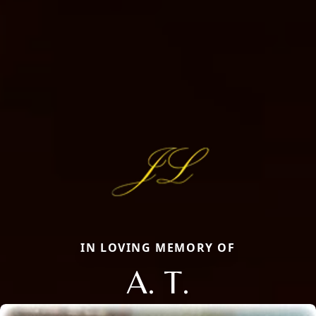
IN LOVING MEMORY OF
A. T.