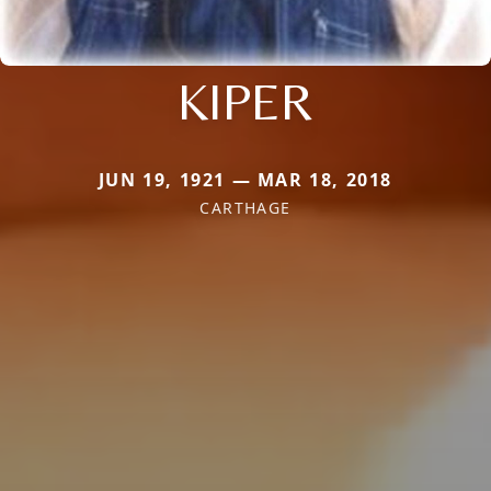
KIPER
JUN 19, 1921 — MAR 18, 2018
CARTHAGE